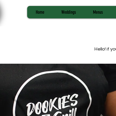
Home
Weddings
Menus
Hello! if 