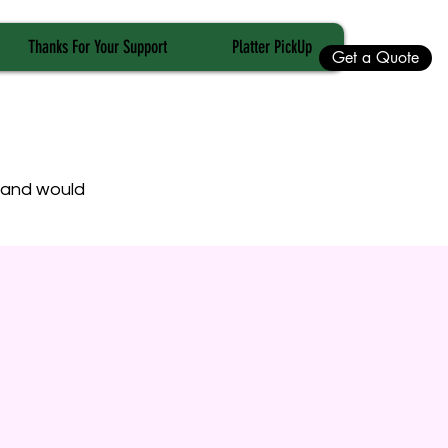
Thanks For Your Support
Platter PickUp
Get a Quote
t and would