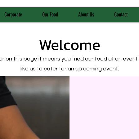
Corporate
Our Food
About Us
Contact
Welcome
your on this page it means you tried our food at an even
like us to cater for an up coming event.