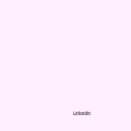
Linkedin