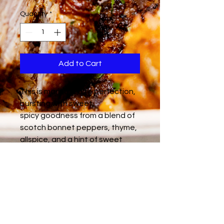
Quantity
*
Add to Cart
This is marinated to perfection,
bursting with sweet,
spicy goodness from a blend of
scotch bonnet peppers, thyme,
allspice, and a hint of sweet
molasses. Each bite is a
delicious rollercoaster – fiery
heat followed by a rich, savory
depth. Feeds 15 people.
Halal friendly / Gluten - Free /
Dairy - Free