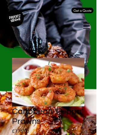
Get a Quote
Caribbean 'Peppa'
Prawns
Price
£175.00