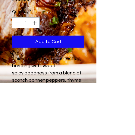
Quantity
*
Add to Cart
This is marinated to perfection,
bursting with sweet,
spicy goodness from a blend of
scotch bonnet peppers, thyme,
allspice, and a hint of sweet
molasses. Each bite is a
delicious rollercoaster – fiery
heat followed by a rich, savory
depth. Feeds 15 people.
Gluten-Free / Dairy-Free