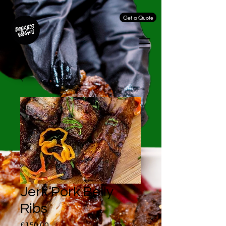
Get a Quote
Jerk Pork Belly
Ribs
Price
£150.00