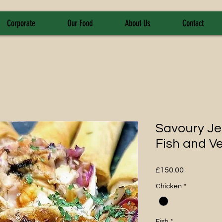
Corporate
Our Food
About Us
Contact
Savoury Je
Fish and V
Price
£150.00
Chicken
*
Fish
*