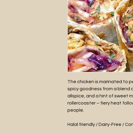
The chicken is marinated to pe
spicy goodness from a blend 
allspice, and a hint of sweet m
rollercoaster – fiery heat fol
people.
Halal friendly / Dairy-Free / C