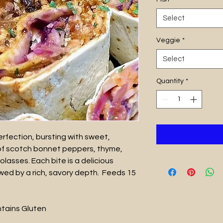
Select
Veggie
*
Select
Quantity
*
rfection, bursting with sweet,
of scotch bonnet peppers, thyme,
olasses. Each bite is a delicious
lowed by a rich, savory depth. Feeds 15
ontains Gluten