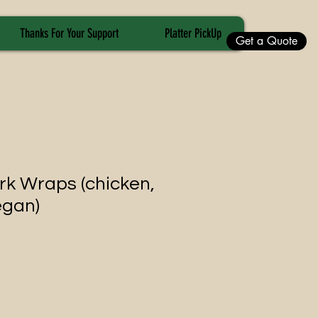
Thanks For Your Support
Platter PickUp
Get a Quote
rk Wraps (chicken,
egan)