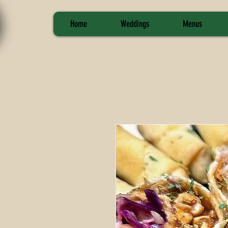
Home
Weddings
Menus